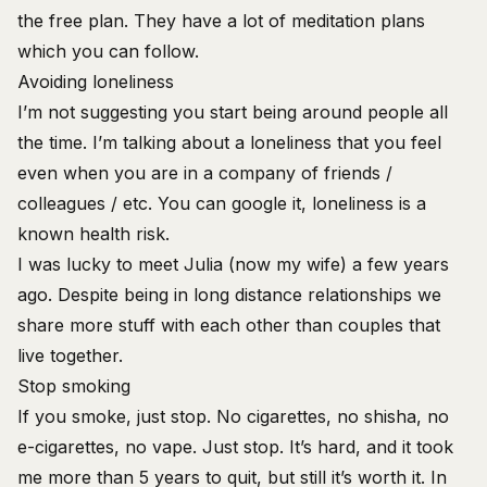
the free plan. They have a lot of meditation plans
which you can follow.
Avoiding loneliness
I’m not suggesting you start being around people all
the time. I’m talking about a loneliness that you feel
even when you are in a company of friends /
colleagues / etc. You can google it, loneliness is a
known health risk.
I was lucky to meet Julia (now my wife) a few years
ago. Despite being in long distance relationships we
share more stuff with each other than couples that
live together.
Stop smoking
If you smoke, just stop. No cigarettes, no shisha, no
e-cigarettes, no vape. Just stop. It’s hard, and it took
me more than 5 years to quit, but still it’s worth it. In