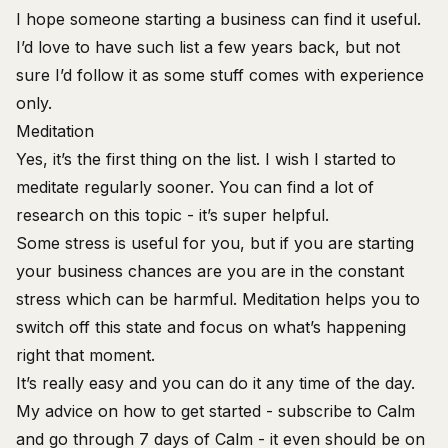
I hope someone starting a business can find it useful.
I’d love to have such list a few years back, but not
sure I’d follow it as some stuff comes with experience
only.
Meditation
Yes, it’s the first thing on the list. I wish I started to
meditate regularly sooner. You can find a lot of
research on this topic - it’s super helpful.
Some stress is useful for you, but if you are starting
your business chances are you are in the constant
stress which can be harmful. Meditation helps you to
switch off this state and focus on what’s happening
right that moment.
It’s really easy and you can do it any time of the day.
My advice on how to get started - subscribe to Calm
and go through 7 days of Calm - it even should be on