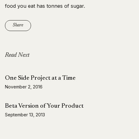
food you eat has tonnes of sugar.
Share
Read Next
One Side Project at a Time
November 2, 2016
Beta Version of Your Product
September 13, 2013