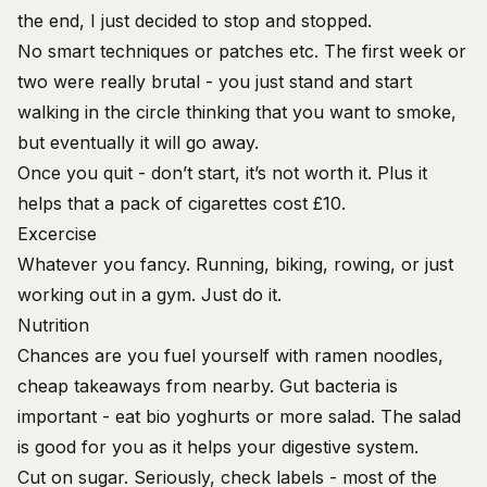
the end, I just decided to stop and stopped.
No smart techniques or patches etc. The first week or
two were really brutal - you just stand and start
walking in the circle thinking that you want to smoke,
but eventually it will go away.
Once you quit - don’t start, it’s not worth it. Plus it
helps that a pack of cigarettes cost £10.
Excercise
Whatever you fancy. Running, biking, rowing, or just
working out in a gym. Just do it.
Nutrition
Chances are you fuel yourself with ramen noodles,
cheap takeaways from nearby. Gut bacteria is
important - eat bio yoghurts or more salad. The salad
is good for you as it helps your digestive system.
Cut on sugar. Seriously, check labels - most of the