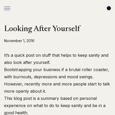
Looking After Yourself
November 1, 2016
It’s a quick post on stuff that helps to keep sanity and
also look after yourself.
Bootstrapping your business if a brutal roller coaster,
with burnouts, depressions and mood swings.
However, recently more and more people start to talk
more openly about it.
This blog post is a summary based on personal
experience on what to do to keep sanity and be in a
good health.